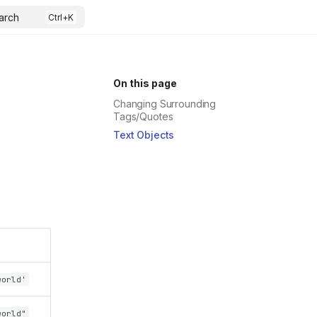
arch
On this page
Changing Surrounding
Tags/Quotes
Text Objects
world'
world"