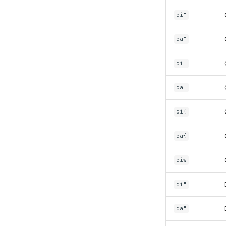
ci"
ca"
ci'
ca'
ci{
ca{
ciw
di"
da"