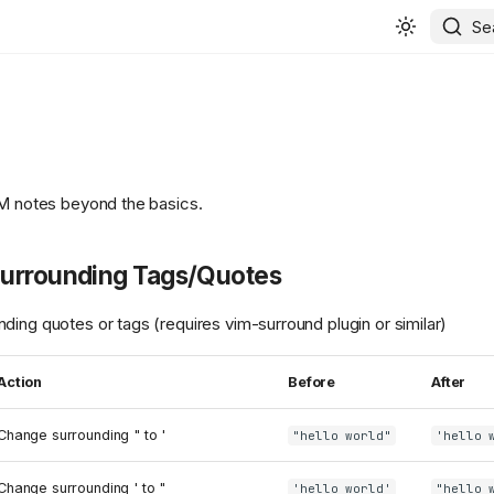
Se
IM notes beyond the basics.
urrounding Tags/Quotes
ding quotes or tags (requires vim-surround plugin or similar)
Action
Before
After
Change surrounding " to '
"hello world"
'hello 
Change surrounding ' to "
'hello world'
"hello 