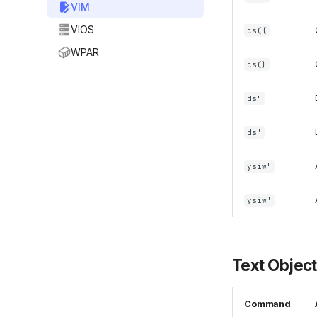
VIM
VIOS
cs({
WPAR
cs(}
ds"
ds'
ysiw"
ysiw'
Text Objec
Command