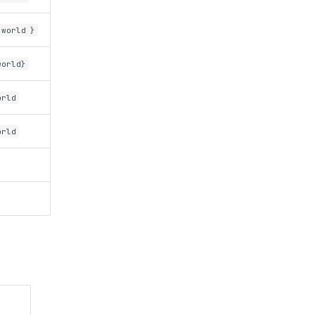
 world }
world}
orld
orld
)