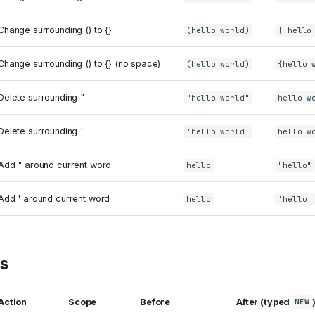
Change surrounding () to {}
(hello world)
{ hello
Change surrounding () to {} (no space)
(hello world)
{hello 
Delete surrounding "
"hello world"
hello w
Delete surrounding '
'hello world'
hello w
Add " around current word
hello
"hello"
Add ' around current word
hello
'hello'
ts
Action
Scope
Before
After (typed
NEW