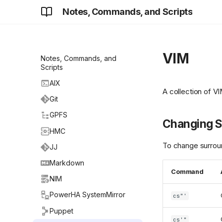
Notes, Commands, and Scripts
VIM
Notes, Commands, and
Scripts
AIX
A collection of V
Git
GPFS
Changing S
HMC
To change surroun
JJ
Markdown
Command
NIM
PowerHA SystemMirror
cs"'
Puppet
cs'"