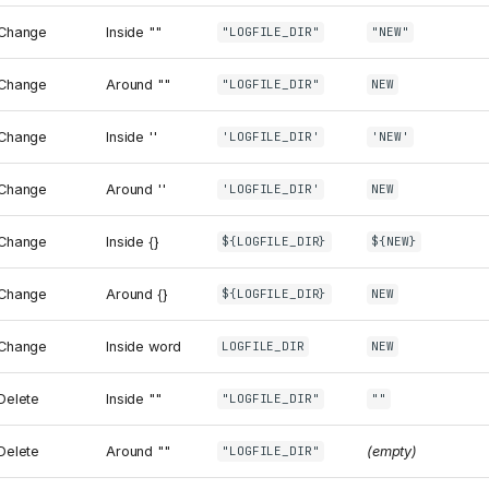
Change
Inside ""
"LOGFILE_DIR"
"NEW"
Change
Around ""
"LOGFILE_DIR"
NEW
Change
Inside ''
'LOGFILE_DIR'
'NEW'
Change
Around ''
'LOGFILE_DIR'
NEW
Change
Inside {}
${LOGFILE_DIR}
${NEW}
Change
Around {}
${LOGFILE_DIR}
NEW
Change
Inside word
LOGFILE_DIR
NEW
Delete
Inside ""
"LOGFILE_DIR"
""
Delete
Around ""
(empty)
"LOGFILE_DIR"